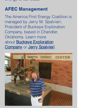
AFEC Management
The America First Energy Coalition is
managed by Jerry M. Spalvieri,
President of Buckeye Exploration
Company, based in Chandler,
Oklahoma. Learn more
about
Buckeye Exploration
Company
or
Jerry Spalvieri
.