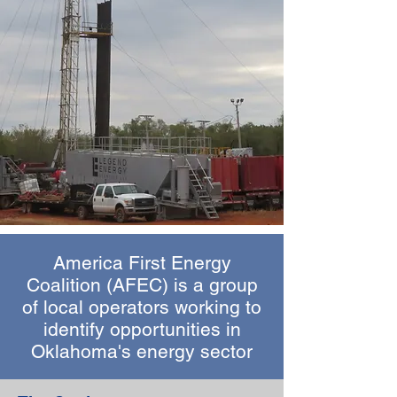
America First Energy
Coalition (AFEC) is a group
of local operators working to
identify opportunities in
Oklahoma's energy sector