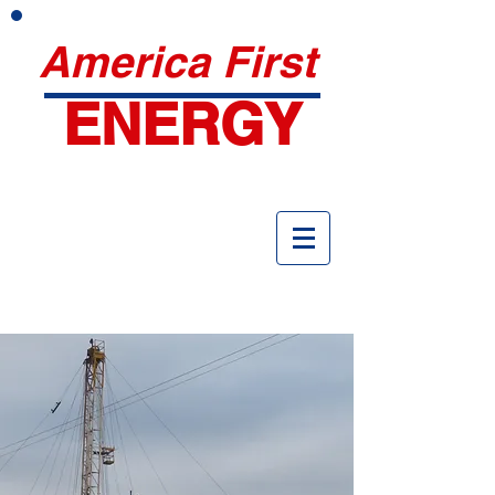
America First
ENERGY