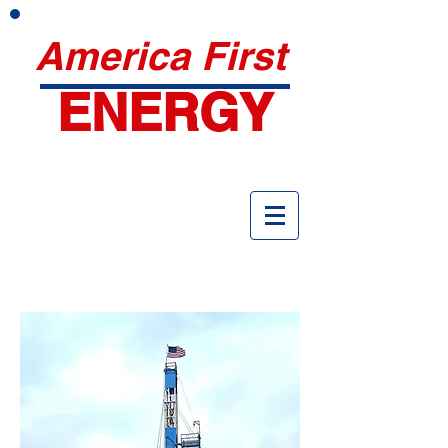
America First
ENERGY