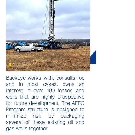
Buckeye works with, consults for,
and in most cases, owns an
interest in over 180 leases and
wells that are highly prospective
for future development. The AFEC
Program structure is designed to
minimize risk by packaging
several of these existing oil and
gas wells together.