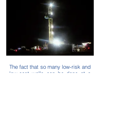
The fact that so many low-risk and
low-cost wells can be done at a
time of rising commodity prices
solidifies our chances for
expeditious payouts, high returns
on investment, and the rapid
establishment of cash flow to
immediately roll into more drilling
and development projects.
For additional investor
information