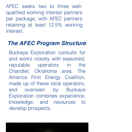
AFEC seeks two to three well-
qualified working interest partners
per package, with AFEC partners
retaining at least 12.5% working
interest.
The AFEC Program Structure
Buckeye Exploration consults for
and works closely with seasoned,
reputable operators in the
Chandler, Oklahoma area. The
America First Energy Coalition,
made up of these local operators,
and overseen by Buckeye
Exploration combines experience,
knowledge, and resources to
develop prospects.