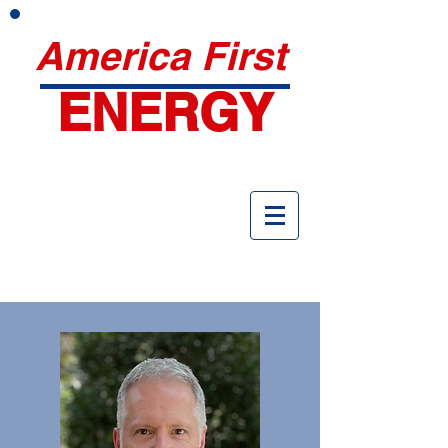
America First
ENERGY