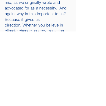
mix, as we originally wrote and
advocated for as a necessity. And
again, why is this important to us?
Because it gives us
direction.
Whether you believe in
climate change, energy transition,
reducing inflation, “The Inflation
Reduction Act” is going to pass.
So, let’s get ready for the New
Normal Part IV
The question becomes, as a small
independent producer of oil and gas,
what should we be doing? I’ve given
a lot of thought to this question in
recent months.
What I believe is that
this bill will make inflation worse in
the short and median term (next 5 to