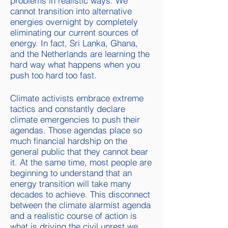
problems in realistic ways. We
cannot transition into alternative
energies overnight by completely
eliminating our current sources of
energy. In fact, Sri Lanka, Ghana,
and the Netherlands are learning the
hard way what happens when you
push too hard too fast.
Climate activists embrace extreme
tactics and constantly declare
climate emergencies to push their
agendas. Those agendas place so
much financial hardship on the
general public that they cannot bear
it. At the same time, m
ost people are
beginning to understand that an
energy transition will take many
decades to achieve. This disconnect
between the climate alarmist agenda
and a realistic course of action is
what is driving the civil unrest we