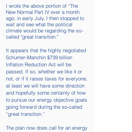
I wrote the above portion of “The
New Normal Part IV over a month
ago, in early July. I then stopped to
wait and see what the political
climate would be regarding the so-
called "great transition."
It appears that the highly negotiated
Schumer-Manchin $739 billion
Inflation Reduction Act will be
passed. If so, whether we like it or
not, or if it raises taxes for everyone,
at least we will have some direction
and hopefully some certainty of how
to pursue our energy objective goals
going forward during the so-called
“great transition.”
The plan now does call for an energy