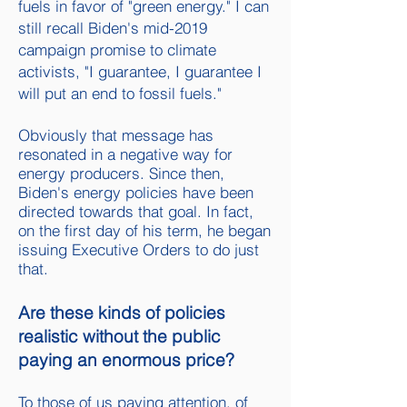
fuels in favor of "green energy." I can
still recall Biden's mid-2019
campaign promise to climate
activists, "I guarantee, I guarantee I
will put an end to fossil fuels."
Obviously that message has
resonated in a negative way for
energy producers. Since then,
Biden's energy policies have been
directed towards that goal. In fact,
on the first day of his term, he began
issuing Executive Orders to do just
that.
Are these kinds of policies
realistic without the public
paying an enormous price?
To those of us paying attention, of