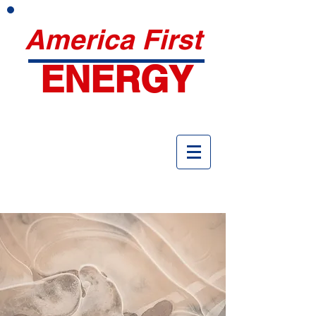
America First
ENERGY