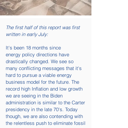
The first half of this report was first
written in early July:
It's been 18 months since
energy
policy directions have
drastically changed. We see so
many conflicting messages that it's
hard to pursue a viable energy
business model for the future. The
record high Inflation and low growth
we are seeing in the Biden
administration is similar to the Carter
presidency in the late 70's. Today
though, we are also contending with
the relentless push to eliminate fossil