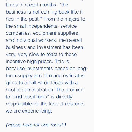
times in recent months, “the
business is not coming back like it
has in the past.” From the majors to
the small independents, service
companies, equipment suppliers,
and individual workers, the overall
business and investment has been
very, very slow to react to these
incentive high prices. This is
because investments based on long-
term supply and demand estimates
grind to a halt when faced with a
hostile administration. The promise
to “end fossil fuels” is directly
responsible for the lack of rebound
we are experiencing.
(Pause here for one month)