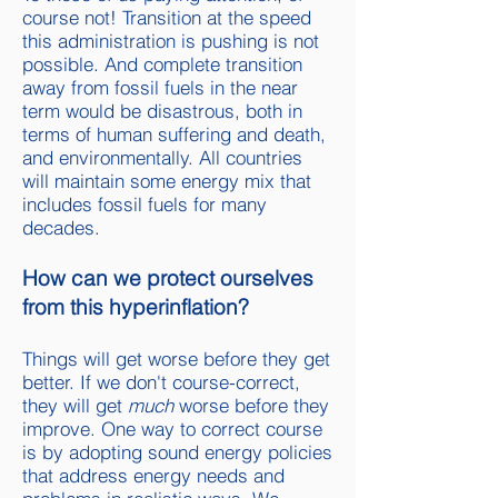
course not! Transition at the speed
this administration is pushing is not
possible. And complete transition
away from fossil fuels in the near
term would be disastrous, both in
terms of human suffering and death,
and environmentally. All countries
will maintain some energy mix that
includes fossil fuels for many
decades.
How can we protect ourselves
from this hyperinflation?
Things will get worse before they get
better. If we don't course-correct,
they will get
much
worse before they
improve. One way to correct course
is by adopting sound energy policies
that address energy needs and