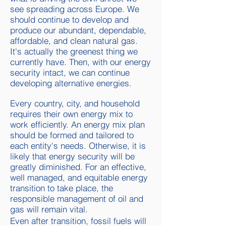
see spreading across Europe. We
should continue to develop and
produce our abundant, dependable,
affordable, and clean natural gas.
It's actually the greenest thing we
currently have. Then, with our energy
security intact, we can continue
developing alternative energies.
Every country, city, and household
requires their own energy mix to
work efficiently. An energy mix plan
should be formed and tailored to
each entity's needs. Otherwise, it is
likely that energy security will be
greatly diminished.
For an effective,
well managed, and equitable energy
transition to take place, the
responsible management of oil and
gas will remain vital.
Even after transition, fossil fuels will