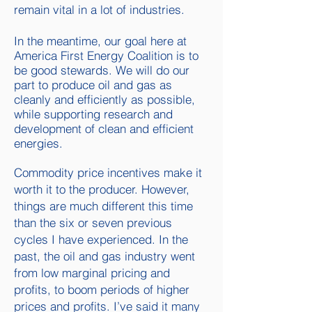
remain vital in a lot of industries.
In the meantime, our goal here at
America First Energy Coalition is to
be good stewards. We will do our
part to produce oil and gas as
cleanly and efficiently as possible,
while supporting research and
development of clean and efficient
energies.
Commodity price incentives make it
worth it to the producer. However,
things are much different this time
than the six or seven previous
cycles I have experienced. In the
past, the oil and gas industry went
from low marginal pricing and
profits, to boom periods of higher
prices and profits. I’ve said it many