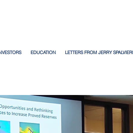
NVESTORS
EDUCATION
LETTERS FROM JERRY SPALVIER