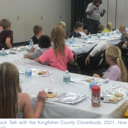
 Rock Talk with the Kingfisher County Cloverbuds, 2021,
How 