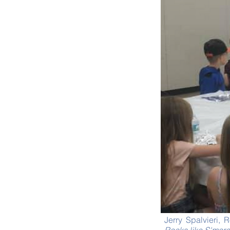
Jerry Spalvieri,