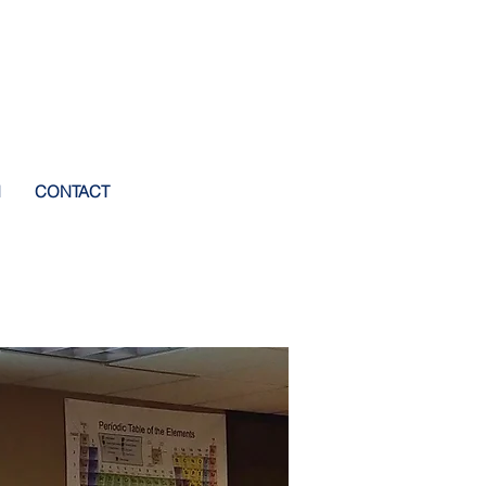
I
CONTACT