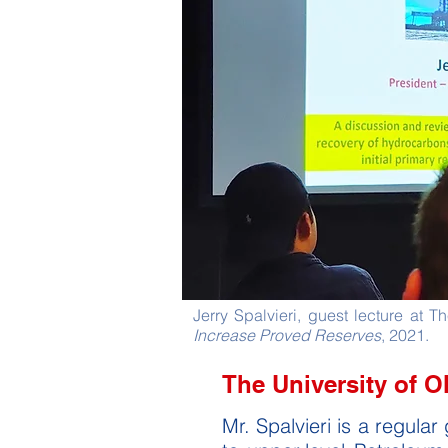
Jerry Spalvieri, guest lecture at 
Increase Proved Reserves
, 2021.
The University of 
Mr. Spalvieri is a regul