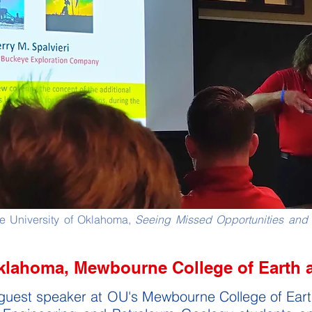
The University of Oklahoma,
Seeing Missed Opportunities and 
Oklahoma, Mewbourne College of Earth 
ar guest speaker at OU's Mewbourne College of Ea