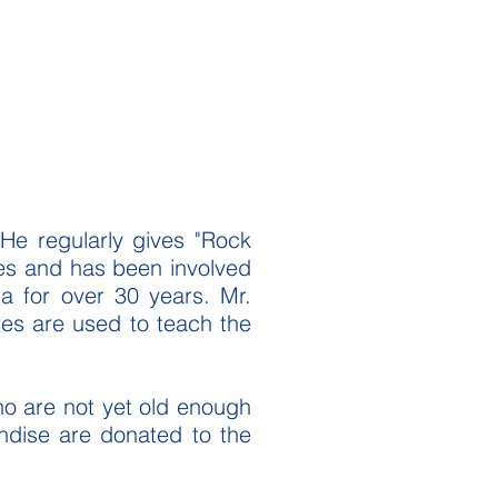
 He regularly gives "Rock
ses and has been involved
a for over 30 years. Mr.
ores are used to teach the
ho are not yet old enough
andise are donated to the