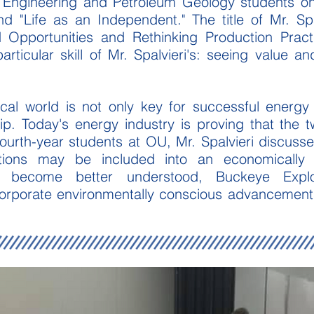
m Engineering and Petroleum Geology students o
 "Life as an Independent." The title of Mr. Spa
 Opportunities and Rethinking Production Prac
articular skill of Mr. Spalvieri's: seeing value a
cal world
is not only key for successful energy 
ip. Today's energy industry is proving that the 
 fourth-year students at OU, Mr. Spalvieri discuss
ions may be included into an economically 
s become better understood, Buckeye Explo
orporate environmentally conscious advancements th