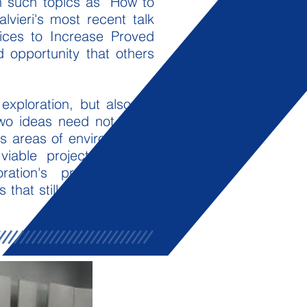
n such topics as "How to
lvieri's most recent talk
tices to Increase Proved
nd opportunity that others
exploration, but also for
two ideas need not be at
es areas of environmental
viable project. As new
ration's practices and
at still bring profits to