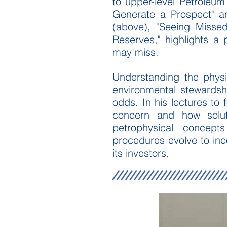
to upper-level Petroleu
Generate a Prospect" and
(above), "Seeing Missed
Reserves," highlights a p
may miss.
Understanding the physi
environmental stewardsh
odds. In his lectures to
concern and how solut
petrophysical concept
procedures evolve to inc
its investors.