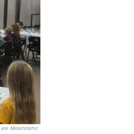
are Metamorphic