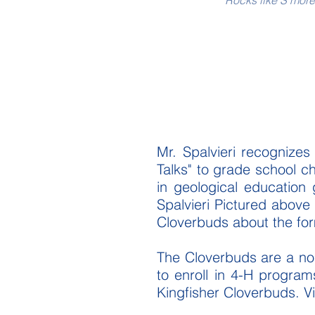
Rocks like S'mor
Mr. Spalvieri recognizes
Talks" to grade school c
in geological education
Spalvieri Pictured above 
Cloverbuds about the fo
The Cloverbuds are a non
to enroll in 4-H program
Kingfisher Cloverbuds. Vi