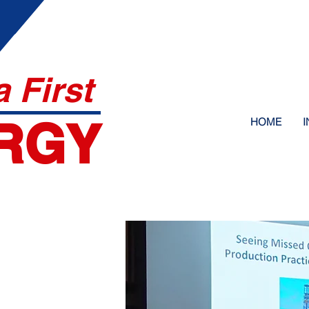
 First
RGY
HOME
I