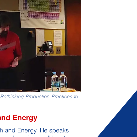
Rethinking Production Practices to
and Energy
rth and Energy. He speaks