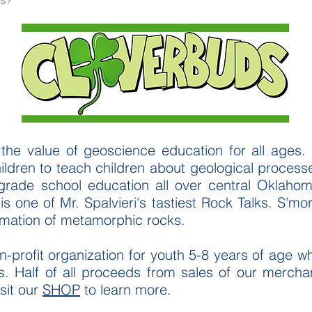
es?
 the value of geoscience education for all ages.
hildren to teach children about geological proces
 grade school education all over central Oklahom
is one of Mr. Spalvieri's tastiest Rock Talks. S'm
rmation of metamorphic rocks.
-profit organization for youth 5-8 years of age w
s. Half of all proceeds from sales of our merch
sit our
SHOP
to learn more.